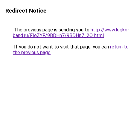
Redirect Notice
The previous page is sending you to
http://www.legko-
band.ru/FIeZYF/9BDHn7/9BDHn7_2O..html
.
If you do not want to visit that page, you can
return to
the previous page
.