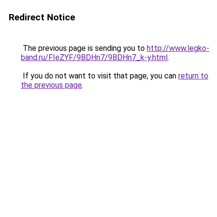
Redirect Notice
The previous page is sending you to
http://www.legko-
band.ru/FIeZYF/9BDHn7/9BDHn7_k-y.html
.
If you do not want to visit that page, you can
return to
the previous page
.