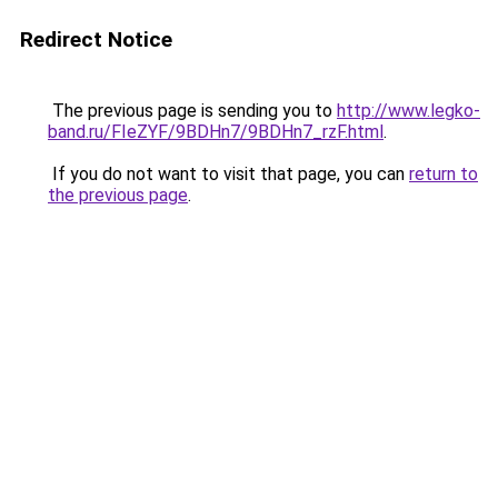
Redirect Notice
The previous page is sending you to
http://www.legko-
band.ru/FIeZYF/9BDHn7/9BDHn7_rzF.html
.
If you do not want to visit that page, you can
return to
the previous page
.