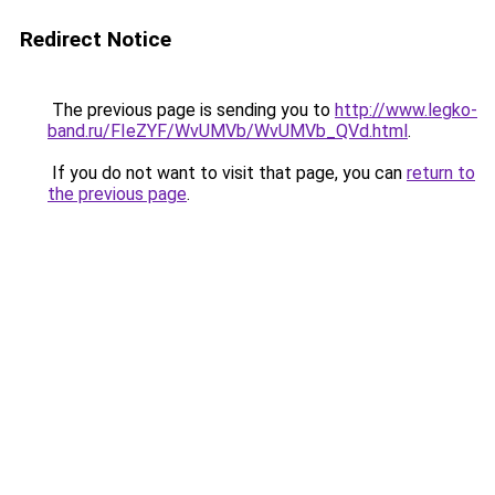
Redirect Notice
The previous page is sending you to
http://www.legko-
band.ru/FIeZYF/WvUMVb/WvUMVb_QVd.html
.
If you do not want to visit that page, you can
return to
the previous page
.