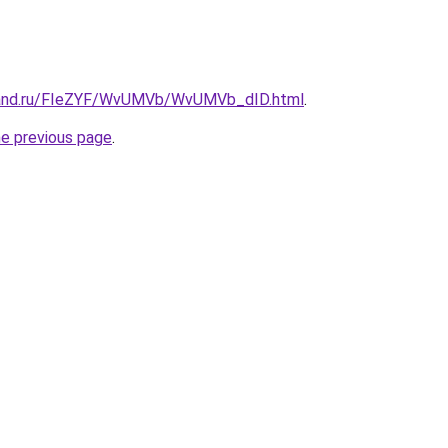
band.ru/FIeZYF/WvUMVb/WvUMVb_dID.html
.
he previous page
.