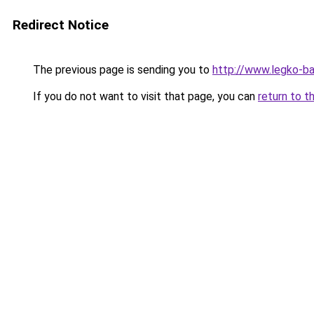
Redirect Notice
The previous page is sending you to
http://www.legko-
If you do not want to visit that page, you can
return to t