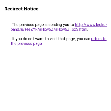
Redirect Notice
The previous page is sending you to
http://www.legko-
band.ru/FIeZYF/aHxw6Z/aHxw6Z_oxS.html
.
If you do not want to visit that page, you can
return to
the previous page
.