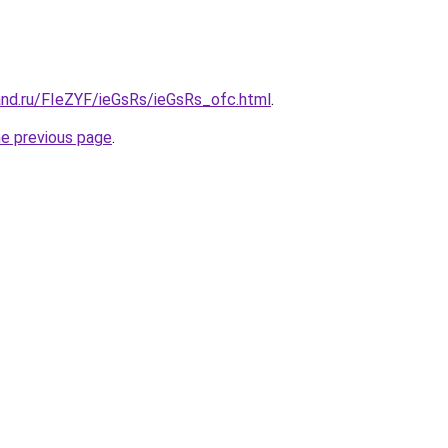
and.ru/FIeZYF/ieGsRs/ieGsRs_ofc.html
.
he previous page
.