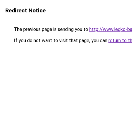
Redirect Notice
The previous page is sending you to
http://www.legko-b
If you do not want to visit that page, you can
return to t