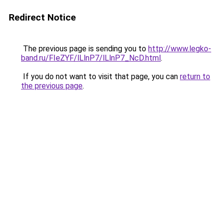
Redirect Notice
The previous page is sending you to
http://www.legko-
band.ru/FIeZYF/lLlnP7/lLlnP7_NcD.html
.
If you do not want to visit that page, you can
return to
the previous page
.