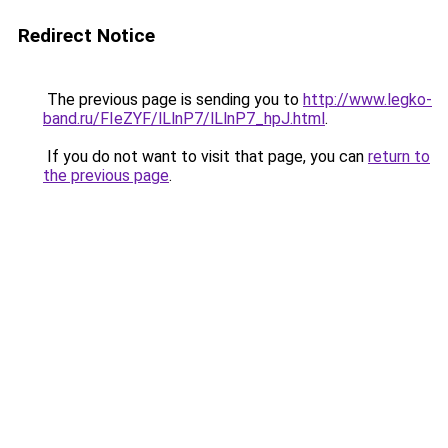
Redirect Notice
The previous page is sending you to
http://www.legko-
band.ru/FIeZYF/lLlnP7/lLlnP7_hpJ.html
.
If you do not want to visit that page, you can
return to
the previous page
.