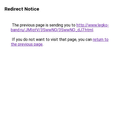
Redirect Notice
The previous page is sending you to
http://www.legko-
band.ru/JMIqtV/3SwwNQ/3SwwNQ_dJ7.html
.
If you do not want to visit that page, you can
return to
the previous page
.