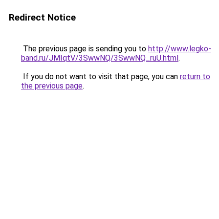
Redirect Notice
The previous page is sending you to
http://www.legko-
band.ru/JMIqtV/3SwwNQ/3SwwNQ_ruU.html
.
If you do not want to visit that page, you can
return to
the previous page
.