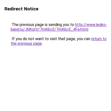
Redirect Notice
The previous page is sending you to
http://www.legko-
band.ru/JMIqtV/7mK6cE/7mK6cE_4Fa.html
.
If you do not want to visit that page, you can
return to
the previous page
.