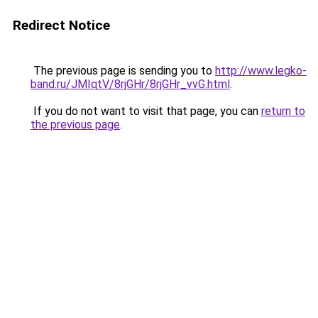
Redirect Notice
The previous page is sending you to
http://www.legko-
band.ru/JMIqtV/8rjGHr/8rjGHr_vvG.html
.
If you do not want to visit that page, you can
return to
the previous page
.