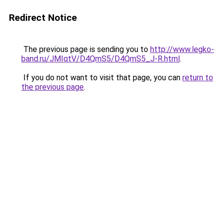
Redirect Notice
The previous page is sending you to
http://www.legko-
band.ru/JMIqtV/D4QmS5/D4QmS5_J-R.html
.
If you do not want to visit that page, you can
return to
the previous page
.