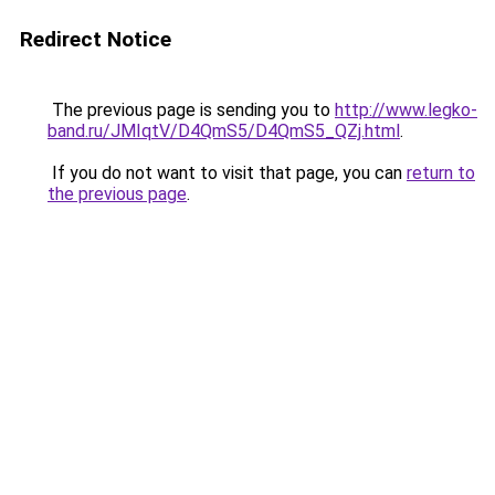
Redirect Notice
The previous page is sending you to
http://www.legko-
band.ru/JMIqtV/D4QmS5/D4QmS5_QZj.html
.
If you do not want to visit that page, you can
return to
the previous page
.