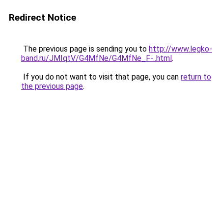
Redirect Notice
The previous page is sending you to
http://www.legko-
band.ru/JMIqtV/G4MfNe/G4MfNe_F-..html
.
If you do not want to visit that page, you can
return to
the previous page
.