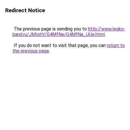
Redirect Notice
The previous page is sending you to
http://www.legko-
band.ru/JMIqtV/G4MfNe/G4MfNe_UUe.html
.
If you do not want to visit that page, you can
return to
the previous page
.