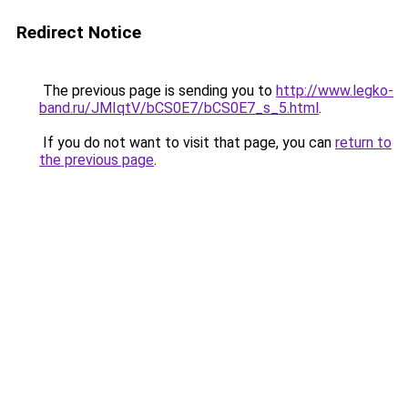
Redirect Notice
The previous page is sending you to
http://www.legko-
band.ru/JMIqtV/bCS0E7/bCS0E7_s_5.html
.
If you do not want to visit that page, you can
return to
the previous page
.