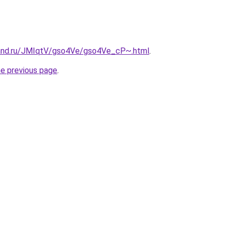
band.ru/JMIqtV/gso4Ve/gso4Ve_cP~.html
.
he previous page
.