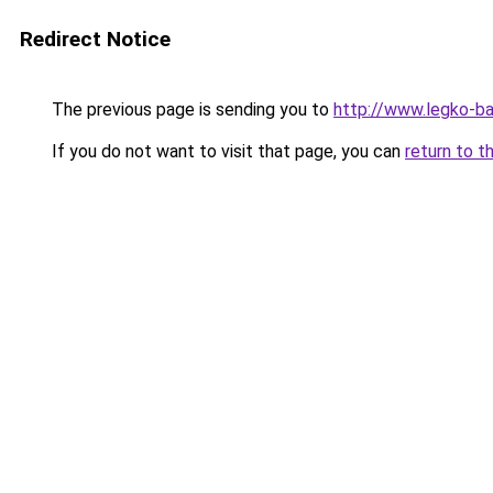
Redirect Notice
The previous page is sending you to
http://www.legko-
If you do not want to visit that page, you can
return to t