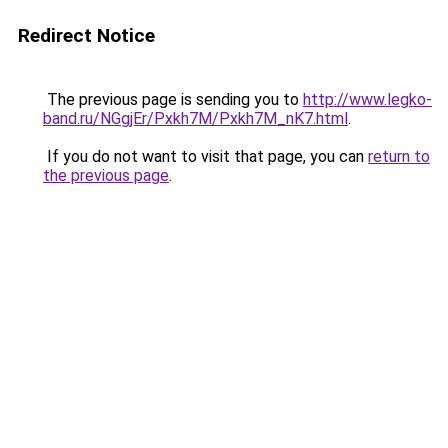
Redirect Notice
The previous page is sending you to
http://www.legko-
band.ru/NGgjEr/Pxkh7M/Pxkh7M_nK7.html
.
If you do not want to visit that page, you can
return to
the previous page
.