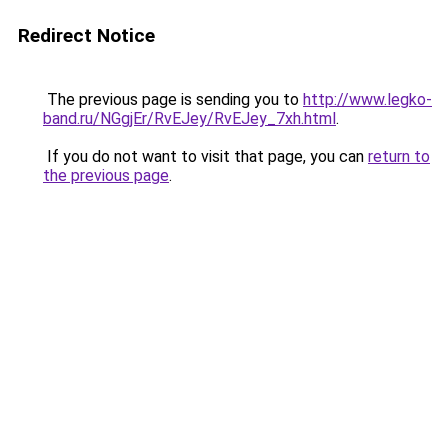
Redirect Notice
The previous page is sending you to
http://www.legko-
band.ru/NGgjEr/RvEJey/RvEJey_7xh.html
.
If you do not want to visit that page, you can
return to
the previous page
.