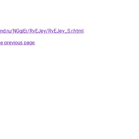
and.ru/NGgjEr/RvEJey/RvEJey_S.r.html
.
he previous page
.