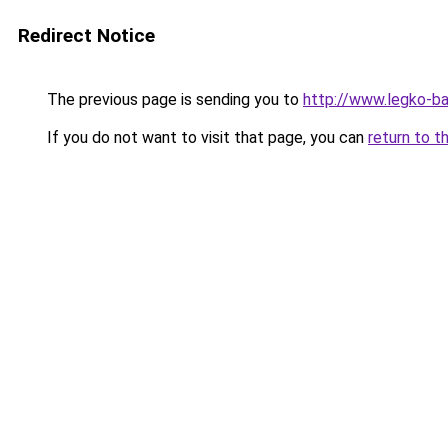
Redirect Notice
The previous page is sending you to
http://www.legko-b
If you do not want to visit that page, you can
return to t