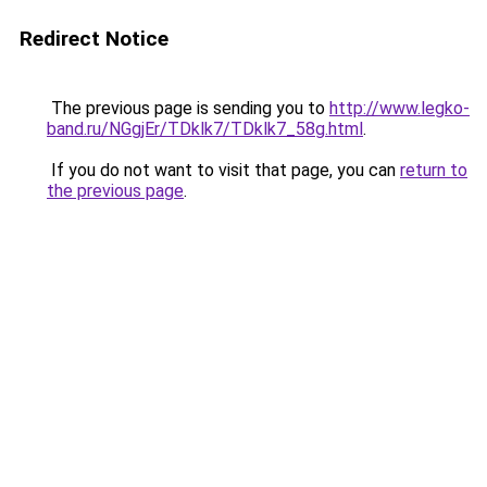
Redirect Notice
The previous page is sending you to
http://www.legko-
band.ru/NGgjEr/TDklk7/TDklk7_58g.html
.
If you do not want to visit that page, you can
return to
the previous page
.