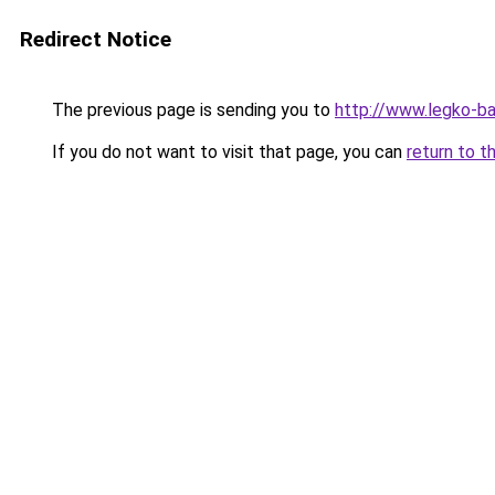
Redirect Notice
The previous page is sending you to
http://www.legko-b
If you do not want to visit that page, you can
return to t