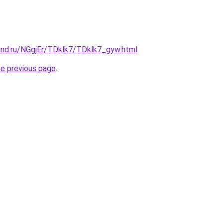
and.ru/NGgjEr/TDklk7/TDklk7_gyw.html
.
he previous page
.