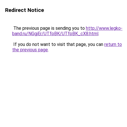
Redirect Notice
The previous page is sending you to
http://www.legko-
band.ru/NGgjEr/UTfpBK/UTfpBK_cX8.html
.
If you do not want to visit that page, you can
return to
the previous page
.