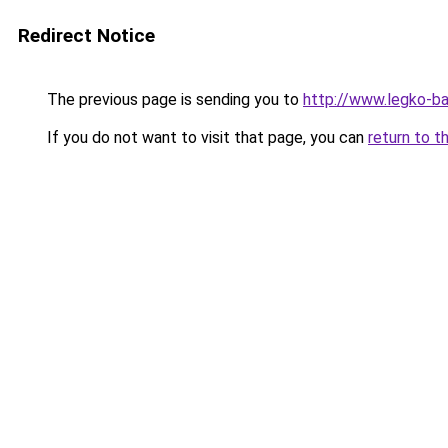
Redirect Notice
The previous page is sending you to
http://www.legko-b
If you do not want to visit that page, you can
return to t