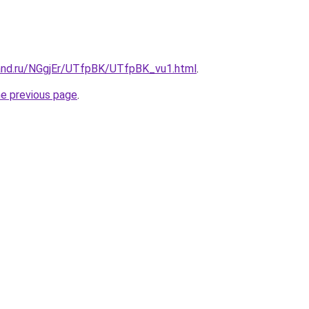
and.ru/NGgjEr/UTfpBK/UTfpBK_vu1.html
.
he previous page
.