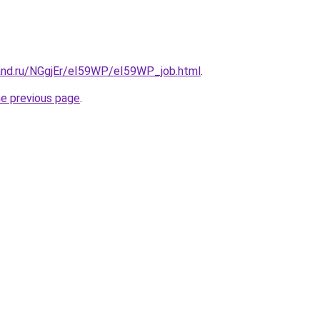
and.ru/NGgjEr/eI59WP/eI59WP_job.html
.
he previous page
.