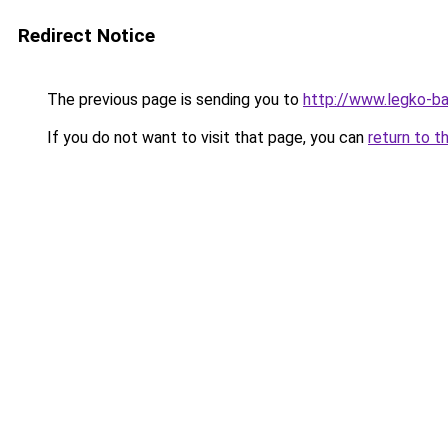
Redirect Notice
The previous page is sending you to
http://www.legko-b
If you do not want to visit that page, you can
return to t