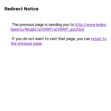
Redirect Notice
The previous page is sending you to
http://www.legko-
band.ru/NGgjEr/eI59WP/eI59WP_jpq.html
.
If you do not want to visit that page, you can
return to
the previous page
.