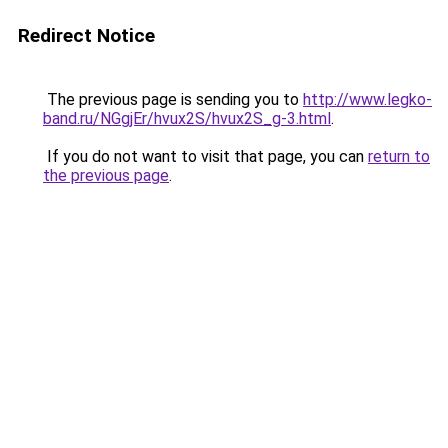
Redirect Notice
The previous page is sending you to
http://www.legko-
band.ru/NGgjEr/hvux2S/hvux2S_g-3.html
.
If you do not want to visit that page, you can
return to
the previous page
.