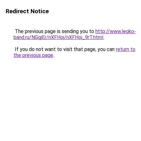
Redirect Notice
The previous page is sending you to
http://www.legko-
band.ru/NGgjEr/nXFHoj/nXFHoj_9rT.html
.
If you do not want to visit that page, you can
return to
the previous page
.