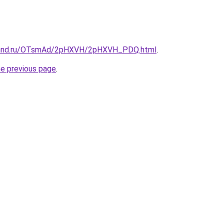
band.ru/OTsmAd/2pHXVH/2pHXVH_PDQ.html
.
he previous page
.