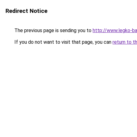
Redirect Notice
The previous page is sending you to
http://www.legko-
If you do not want to visit that page, you can
return to t