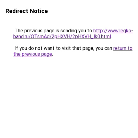
Redirect Notice
The previous page is sending you to
http://www.legko-
band.ru/OTsmAd/2pHXVH/2pHXVH_lk0.html
.
If you do not want to visit that page, you can
return to
the previous page
.