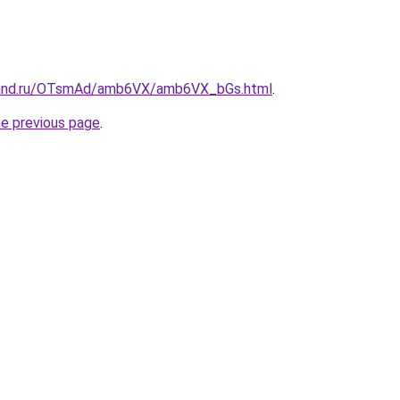
band.ru/OTsmAd/amb6VX/amb6VX_bGs.html
.
he previous page
.