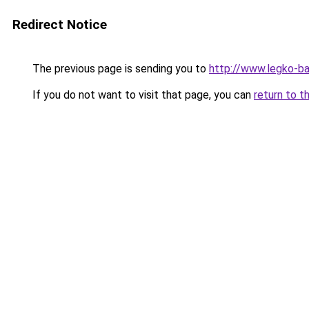
Redirect Notice
The previous page is sending you to
http://www.legko-
If you do not want to visit that page, you can
return to t