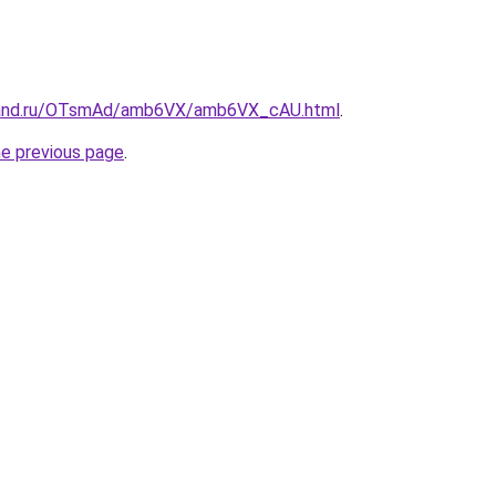
band.ru/OTsmAd/amb6VX/amb6VX_cAU.html
.
he previous page
.