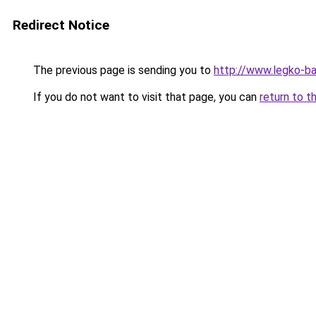
Redirect Notice
The previous page is sending you to
http://www.legko-
If you do not want to visit that page, you can
return to t