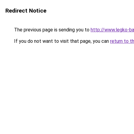
Redirect Notice
The previous page is sending you to
http://www.legko-b
If you do not want to visit that page, you can
return to t