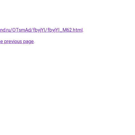
and.ru/OTsmAd/fbyjYI/fbyjYI_M62.html
.
he previous page
.