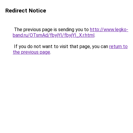
Redirect Notice
The previous page is sending you to
http://www.legko-
band.ru/OTsmAd/fbyjYI/fbyjYI_X.r.html
.
If you do not want to visit that page, you can
return to
the previous page
.