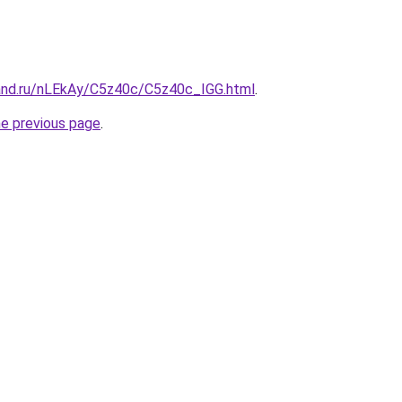
and.ru/nLEkAy/C5z40c/C5z40c_IGG.html
.
he previous page
.