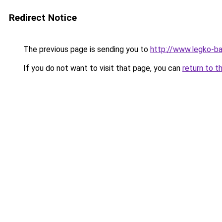
Redirect Notice
The previous page is sending you to
http://www.legko-b
If you do not want to visit that page, you can
return to t