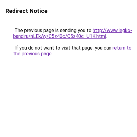
Redirect Notice
The previous page is sending you to
http://www.legko-
band.ru/nLEkAy/C5z40c/C5z40c_U1K.html
.
If you do not want to visit that page, you can
return to
the previous page
.