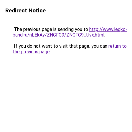
Redirect Notice
The previous page is sending you to
http://www.legko-
band.ru/nLEkAy/ZNGFG9/ZNGFG9_Uvx.html
.
If you do not want to visit that page, you can
return to
the previous page
.