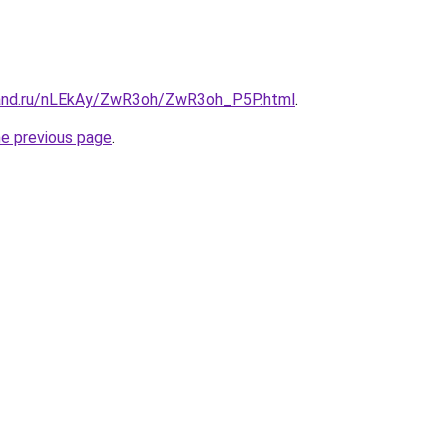
band.ru/nLEkAy/ZwR3oh/ZwR3oh_P5P.html
.
he previous page
.