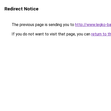
Redirect Notice
The previous page is sending you to
http://www.legko-
If you do not want to visit that page, you can
return to t