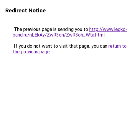
Redirect Notice
The previous page is sending you to
http://www.legko-
band.ru/nLEkAy/ZwR3oh/ZwR3oh_Wta.html
.
If you do not want to visit that page, you can
return to
the previous page
.