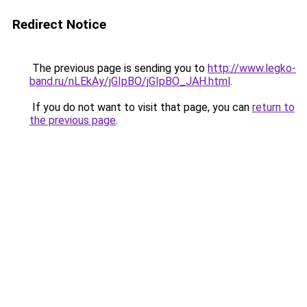
Redirect Notice
The previous page is sending you to
http://www.legko-
band.ru/nLEkAy/jGIpBO/jGIpBO_JAH.html
.
If you do not want to visit that page, you can
return to
the previous page
.