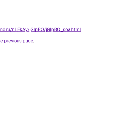
and.ru/nLEkAy/jGIpBO/jGIpBO_soa.html
.
he previous page
.