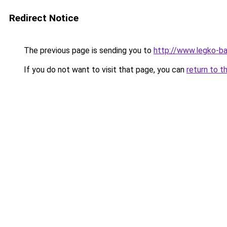
Redirect Notice
The previous page is sending you to
http://www.legko-b
If you do not want to visit that page, you can
return to t