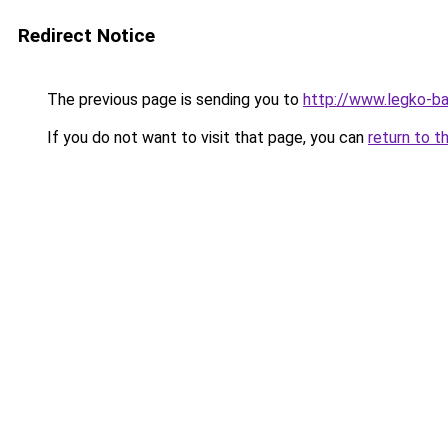
Redirect Notice
The previous page is sending you to
http://www.legko-b
If you do not want to visit that page, you can
return to t