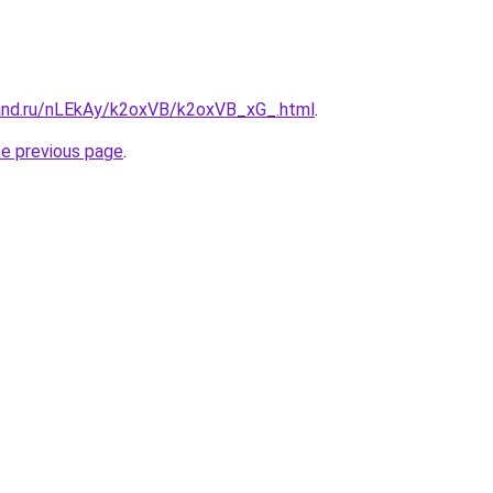
and.ru/nLEkAy/k2oxVB/k2oxVB_xG_.html
.
he previous page
.