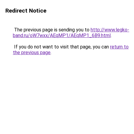
Redirect Notice
The previous page is sending you to
http://www.legko-
band.ru/oW7wxx/AEqMP1/AEqMP1_6B9.html
.
If you do not want to visit that page, you can
return to
the previous page
.