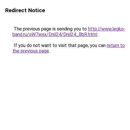
Redirect Notice
The previous page is sending you to
http://www.legko-
band.ru/oW7wxx/Dnil24/Dnil24_BbR.html
.
If you do not want to visit that page, you can
return to
the previous page
.