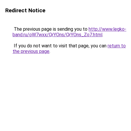
Redirect Notice
The previous page is sending you to
http://www.legko-
band.ru/oW7wxx/QrYOns/QrYOns_Zo7.html
.
If you do not want to visit that page, you can
return to
the previous page
.