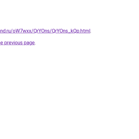
band.ru/oW7wxx/QrYOns/QrYOns_kQp.html
.
he previous page
.