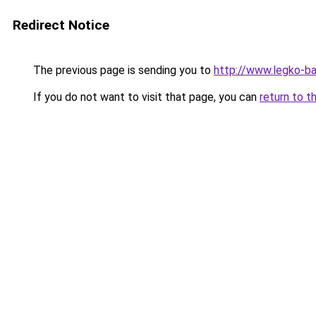
Redirect Notice
The previous page is sending you to
http://www.legko-
If you do not want to visit that page, you can
return to t