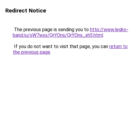
Redirect Notice
The previous page is sending you to
http://www.legko-
band.ru/oW7wxx/QrYOns/QrYOns_xh5.html
.
If you do not want to visit that page, you can
return to
the previous page
.