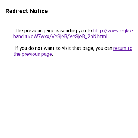
Redirect Notice
The previous page is sending you to
http://www.legko-
band.ru/oW7wxx/VeSjeB/VeSjeB_2hN.html
.
If you do not want to visit that page, you can
return to
the previous page
.